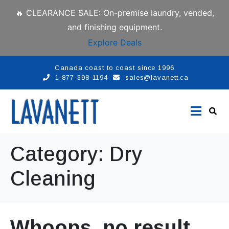
🔥 CLEARANCE SALE: On-premise laundry, vended,
and finishing equipment.
Explore Deals
Canada coast to coast since 1996
1-877-398-1194
sales@lavanett.ca
Category:
Dry
Cleaning
Whoops, no result