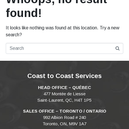
found!
It looks like nothing was found at this location. Try a new
search?
Coast to Coast Services
HEAD OFFICE – QUÉBEC
477 Montée de Liesse
Saint-Laurent, QC, H4T 1P5
SALES OFFICE – TORONTO / ONTARIO
992 Albion Road # 240
Toronto, ON, M9V 1A7