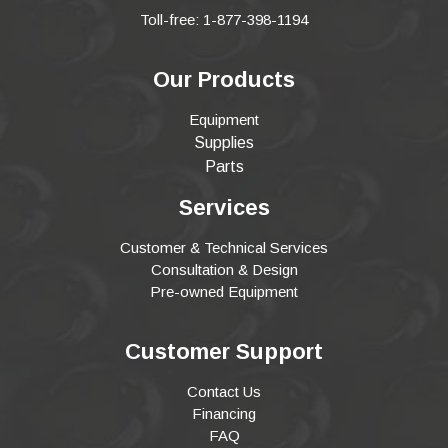
Toll-free: 1-877-398-1194
Our Products
Equipment
Supplies
Parts
Services
Customer & Technical Services
Consultation & Design
Pre-owned Equipment
Customer Support
Contact Us
Financing
FAQ