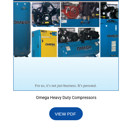
Omega Heavy Duty Compressors