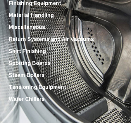
Finishing Equipment
Material Handling
Miscellaneous
Return Systems and Air Vacuums
Shirt Finishing
Spotting Boards
Steam Boilers
Tensioning Equipment
Water Chillers