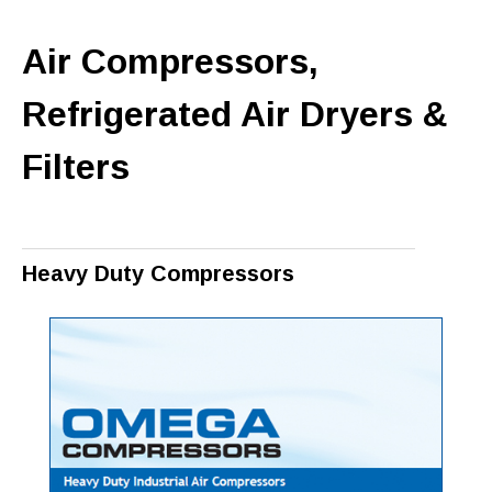
Air Compressors,
Refrigerated Air Dryers &
Filters
Heavy Duty Compressors