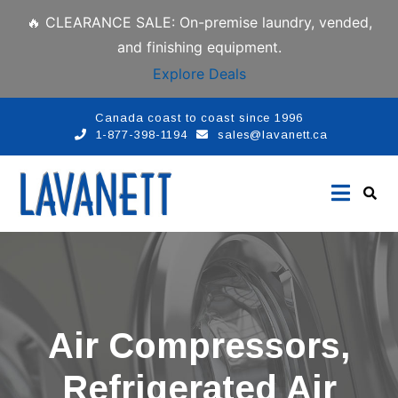
🔥 CLEARANCE SALE: On-premise laundry, vended,
and finishing equipment.
Explore Deals
Canada coast to coast since 1996
1-877-398-1194
sales@lavanett.ca
Air Compressors,
Refrigerated Air