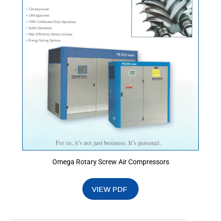
Omega Rotary Screw Air Compressors