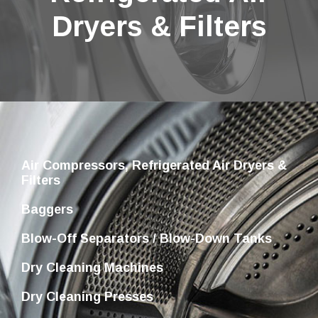
Dryers & Filters
Air Compressors, Refrigerated Air Dryers &
Filters
Baggers
Blow-Off Separators / Blow-Down Tanks
Dry Cleaning Machines
Dry Cleaning Presses