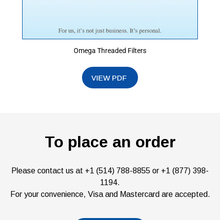
Omega Threaded Filters
To place an order
Please contact us at +1 (514) 788-8855 or +1 (877) 398-
1194.
For your convenience, Visa and Mastercard are accepted.