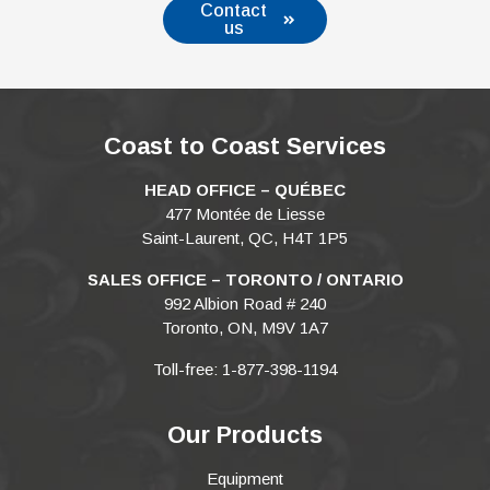
Contact
us
Coast to Coast Services
HEAD OFFICE – QUÉBEC
477 Montée de Liesse
Saint-Laurent, QC, H4T 1P5
SALES OFFICE – TORONTO / ONTARIO
992 Albion Road # 240
Toronto, ON, M9V 1A7
Toll-free: 1-877-398-1194
Our Products
Equipment