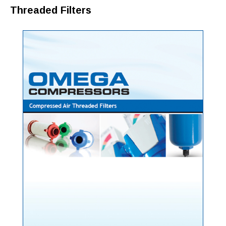
Threaded Filters