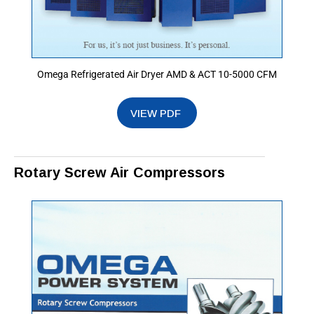
Omega Refrigerated Air Dryer AMD & ACT 10-5000 CFM
Rotary Screw Air Compressors