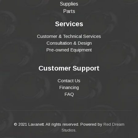
Supplies
Parts
Services
Customer & Technical Services
Consultation & Design
Pre-owned Equipment
Customer Support
Contact Us
Financing
FAQ
© 2021 Lavanett. All rights reserved. Powered by
Red Dream
Studios
.