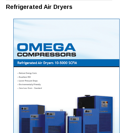
Refrigerated Air Dryers