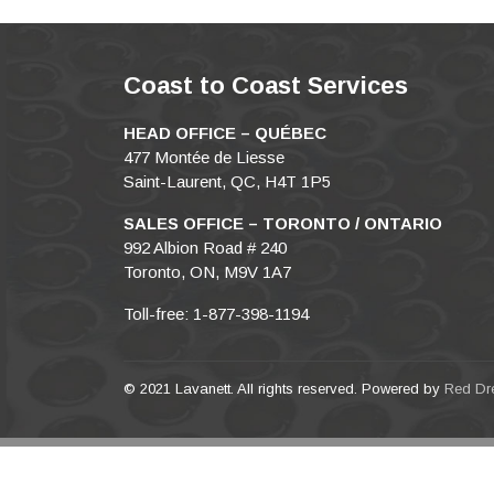
Coast to Coast Services
HEAD OFFICE – QUÉBEC
477 Montée de Liesse
Saint-Laurent, QC, H4T 1P5
SALES OFFICE – TORONTO / ONTARIO
992 Albion Road # 240
Toronto, ON, M9V 1A7
Toll-free: 1-877-398-1194
© 2021 Lavanett. All rights reserved. Powered by
Red Dr