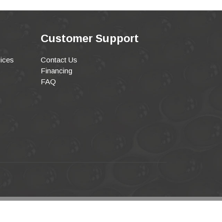
Customer Support
ices
Contact Us
Financing
FAQ