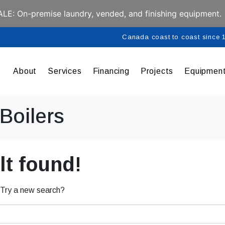
E: On-premise laundry, vended, and finishing equipment.
Canada coast to coast since
About
Services
Financing
Projects
Equipmen
Boilers
t found!
. Try a new search?