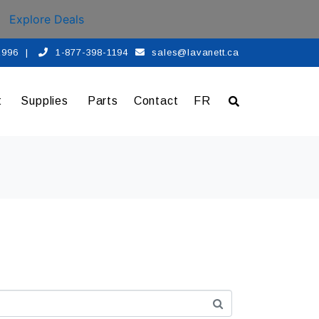
Explore Deals
 1996
|
1-877-398-1194
sales@lavanett.ca
t
Supplies
Parts
Contact
FR