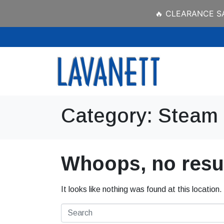
🔥 CLEARANCE SAL
Category:
Steam 
Whoops, no resul
It looks like nothing was found at this location