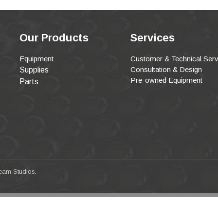
Our Products
Services
Equipment
Customer & Technical Serv
Consultation & Design
Supplies
Pre-owned Equipment
Parts
eam Studios
.