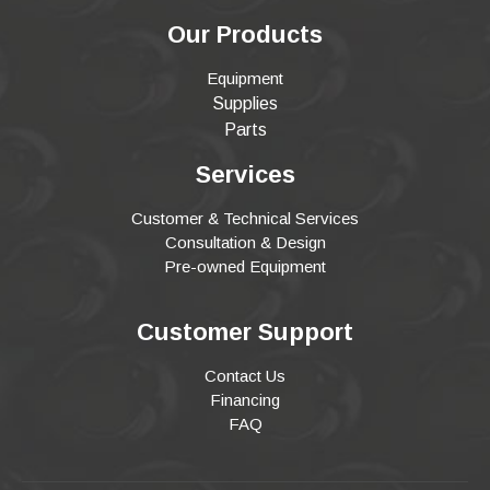
Our Products
Equipment
Supplies
Parts
Services
Customer & Technical Services
Consultation & Design
Pre-owned Equipment
Customer Support
Contact Us
Financing
FAQ