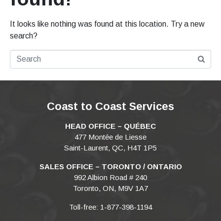
It looks like nothing was found at this location. Try a new
search?
Coast to Coast Services
HEAD OFFICE – QUÉBEC
477 Montée de Liesse
Saint-Laurent, QC, H4T 1P5
SALES OFFICE – TORONTO / ONTARIO
992 Albion Road # 240
Toronto, ON, M9V 1A7
Toll-free: 1-877-398-1194