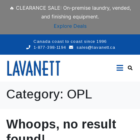
🔥 CLEARANCE SALE: On-premise laundry, vended,
and finishing equipment.
Explore Deals
Canada coast to coast since 1996
1-877-398-1194
sales@lavanett.ca
Category:
OPL
Whoops, no result
found!