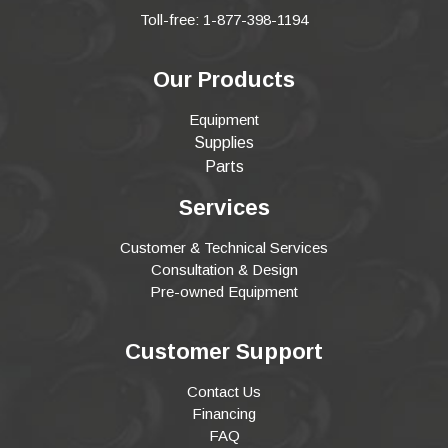
Toll-free: 1-877-398-1194
Our Products
Equipment
Supplies
Parts
Services
Customer & Technical Services
Consultation & Design
Pre-owned Equipment
Customer Support
Contact Us
Financing
FAQ