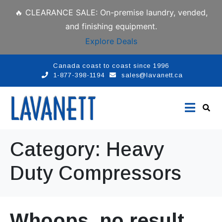
🔥 CLEARANCE SALE: On-premise laundry, vended,
and finishing equipment.
Explore Deals
Canada coast to coast since 1996
1-877-398-1194
sales@lavanett.ca
Category:
Heavy
Duty Compressors
Whoops, no result