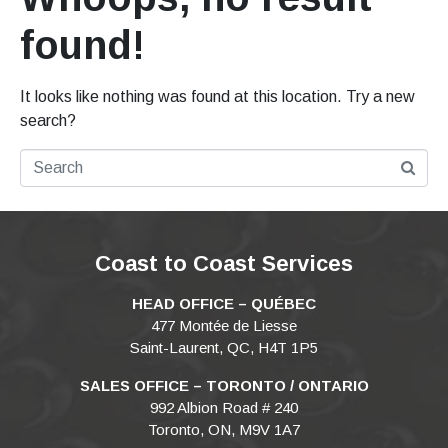
found!
It looks like nothing was found at this location. Try a new
search?
Coast to Coast Services
HEAD OFFICE – QUÉBEC
477 Montée de Liesse
Saint-Laurent, QC, H4T 1P5
SALES OFFICE – TORONTO / ONTARIO
992 Albion Road # 240
Toronto, ON, M9V 1A7