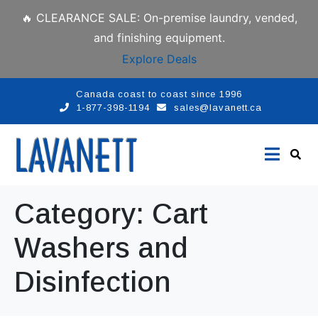
🔥 CLEARANCE SALE: On-premise laundry, vended,
and finishing equipment.
Explore Deals
Canada coast to coast since 1996
1-877-398-1194
sales@lavanett.ca
Category:
Cart
Washers and
Disinfection