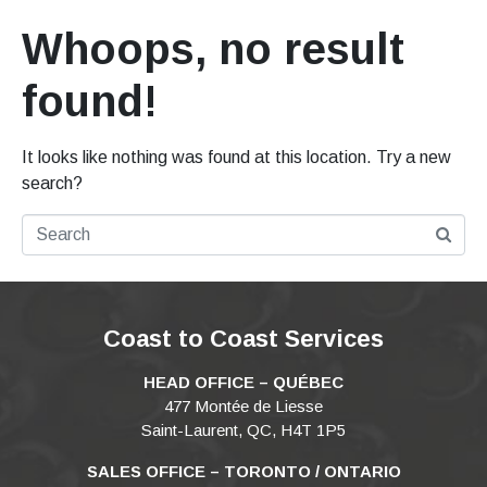
Whoops, no result
found!
It looks like nothing was found at this location. Try a new
search?
Coast to Coast Services
HEAD OFFICE – QUÉBEC
477 Montée de Liesse
Saint-Laurent, QC, H4T 1P5
SALES OFFICE – TORONTO / ONTARIO