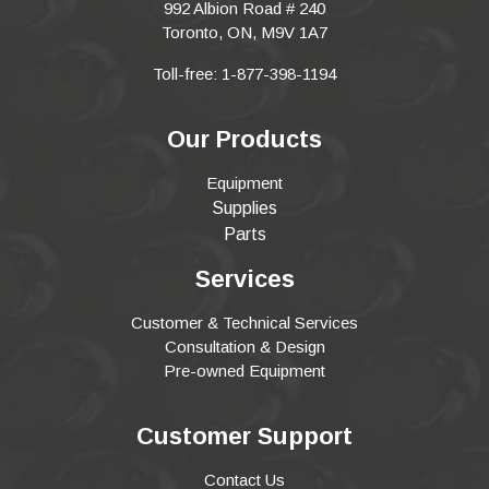
992 Albion Road # 240
Toronto, ON, M9V 1A7
Toll-free: 1-877-398-1194
Our Products
Equipment
Supplies
Parts
Services
Customer & Technical Services
Consultation & Design
Pre-owned Equipment
Customer Support
Contact Us