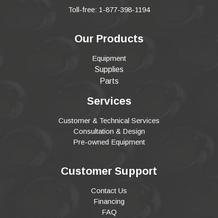
Toll-free: 1-877-398-1194
Our Products
Equipment
Supplies
Parts
Services
Customer & Technical Services
Consultation & Design
Pre-owned Equipment
Customer Support
Contact Us
Financing
FAQ