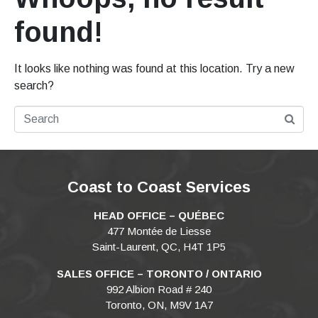
found!
It looks like nothing was found at this location. Try a new
search?
Coast to Coast Services
HEAD OFFICE – QUÉBEC
477 Montée de Liesse
Saint-Laurent, QC, H4T 1P5
SALES OFFICE – TORONTO / ONTARIO
992 Albion Road # 240
Toronto, ON, M9V 1A7