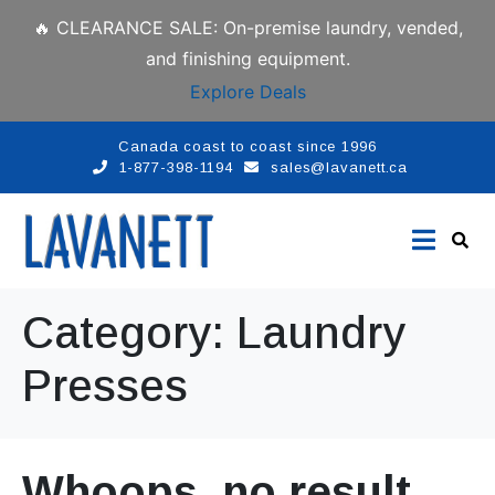
🔥 CLEARANCE SALE: On-premise laundry, vended,
and finishing equipment.
Explore Deals
Canada coast to coast since 1996
1-877-398-1194
sales@lavanett.ca
Category:
Laundry
Presses
Whoops, no result