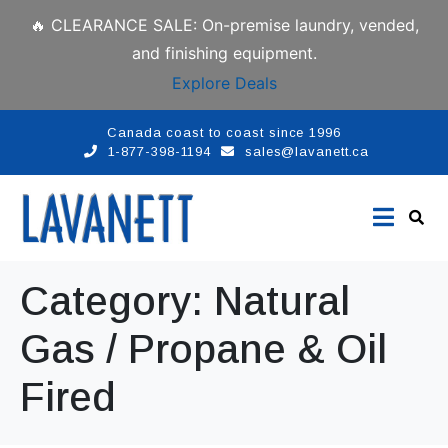
🔥 CLEARANCE SALE: On-premise laundry, vended,
and finishing equipment.
Explore Deals
Canada coast to coast since 1996
1-877-398-1194
sales@lavanett.ca
Category:
Natural
Gas / Propane & Oil
Fired