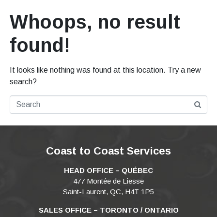
Whoops, no result
found!
It looks like nothing was found at this location. Try a new
search?
Coast to Coast Services
HEAD OFFICE – QUÉBEC
477 Montée de Liesse
Saint-Laurent, QC, H4T 1P5
SALES OFFICE – TORONTO / ONTARIO