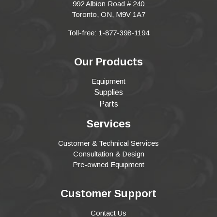
992 Albion Road # 240
Toronto, ON, M9V 1A7
Toll-free: 1-877-398-1194
Our Products
Equipment
Supplies
Parts
Services
Customer & Technical Services
Consultation & Design
Pre-owned Equipment
Customer Support
Contact Us