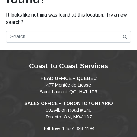
It looks like nothing was found at this location. Try a new
search?
Coast to Coast Services
HEAD OFFICE – QUÉBEC
477 Montée de Liesse
Saint-Laurent, QC, H4T 1P5
SALES OFFICE – TORONTO / ONTARIO
992 Albion Road # 240
Toronto, ON, M9V 1A7
Toll-free: 1-877-398-1194