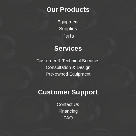
Our Products
Equipment
Supplies
Parts
Services
Customer & Technical Services
Consultation & Design
Pre-owned Equipment
Customer Support
Contact Us
Financing
FAQ