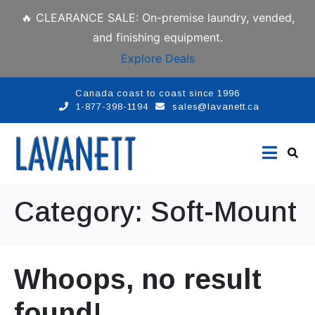
🔥 CLEARANCE SALE: On-premise laundry, vended,
and finishing equipment.
Explore Deals
Canada coast to coast since 1996
1-877-398-1194
sales@lavanett.ca
Category:
Soft-Mount
Whoops, no result
found!