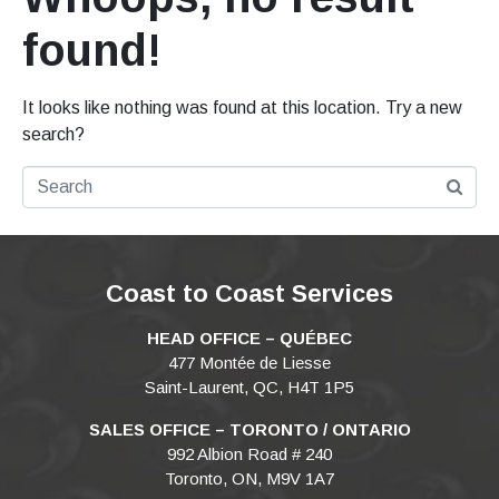
found!
It looks like nothing was found at this location. Try a new
search?
Coast to Coast Services
HEAD OFFICE – QUÉBEC
477 Montée de Liesse
Saint-Laurent, QC, H4T 1P5
SALES OFFICE – TORONTO / ONTARIO
992 Albion Road # 240
Toronto, ON, M9V 1A7