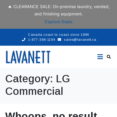
🔥 CLEARANCE SALE: On-premise laundry, vended,
and finishing equipment.
Explore Deals
Canada coast to coast since 1996
1-877-398-1194
sales@lavanett.ca
Category:
LG
Commercial
Whoops, no result