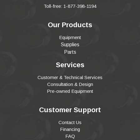
Toll-free: 1-877-398-1194
Our Products
Equipment
Supplies
Parts
Services
Customer & Technical Services
Consultation & Design
Pre-owned Equipment
Customer Support
Contact Us
Financing
FAQ