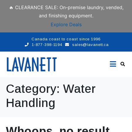
🔥 CLEARANCE SALE: On-premise laundry, vended,
and finishing equipment.
Explore Deals
Canada coast to coast since 1996
1-877-398-1194
sales@lavanett.ca
Category:
Water
Handling
Whoops, no result