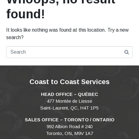
found!
It looks like nothing was found at this location. Try a new
search?
Coast to Coast Services
HEAD OFFICE – QUÉBEC
477 Montée de Liesse
Saint-Laurent, QC, H4T 1P5
SALES OFFICE – TORONTO / ONTARIO
992 Albion Road # 240
Toronto, ON, M9V 1A7