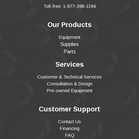
Toll-free: 1-877-398-1194
Our Products
Equipment
Supplies
Parts
Services
Customer & Technical Services
Consultation & Design
Pre-owned Equipment
Customer Support
Contact Us
Financing
FAQ