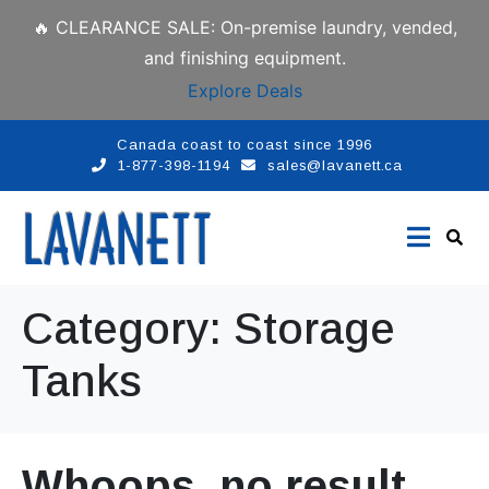
🔥 CLEARANCE SALE: On-premise laundry, vended,
and finishing equipment.
Explore Deals
Canada coast to coast since 1996
1-877-398-1194
sales@lavanett.ca
Category:
Storage
Tanks
Whoops, no result