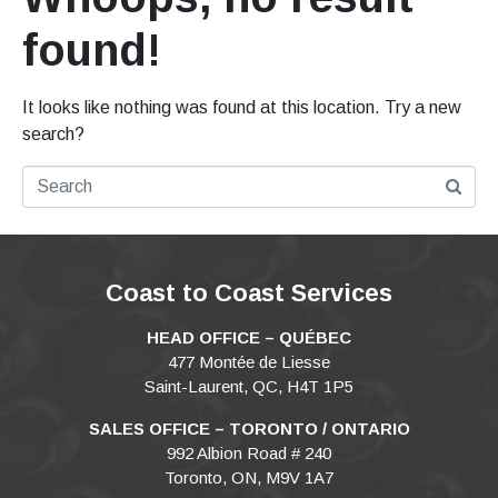
found!
It looks like nothing was found at this location. Try a new
search?
Coast to Coast Services
HEAD OFFICE – QUÉBEC
477 Montée de Liesse
Saint-Laurent, QC, H4T 1P5
SALES OFFICE – TORONTO / ONTARIO
992 Albion Road # 240
Toronto, ON, M9V 1A7