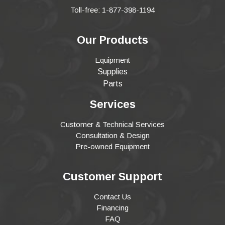
Toll-free: 1-877-398-1194
Our Products
Equipment
Supplies
Parts
Services
Customer & Technical Services
Consultation & Design
Pre-owned Equipment
Customer Support
Contact Us
Financing
FAQ