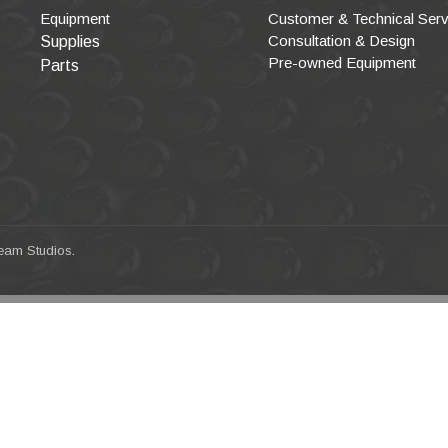
Equipment
Customer & Technical Serv
Consultation & Design
Supplies
Pre-owned Equipment
Parts
eam Studios
.