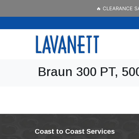
🔥 CLEARANCE SAL
Braun 300 PT, 50
Coast to Coast Services