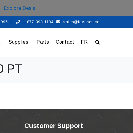
Explore Deals
 1996
|
1-877-398-1194
sales@lavanett.ca
t
Supplies
Parts
Contact
FR
0 PT
Customer Support