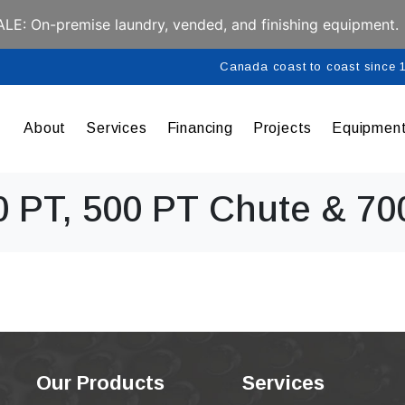
E: On-premise laundry, vended, and finishing equipment.
Canada coast to coast since
About
Services
Financing
Projects
Equipmen
0 PT, 500 PT Chute & 70
Our Products
Services