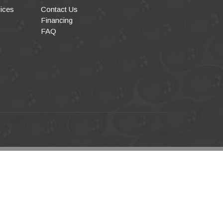
ices
Contact Us
Financing
FAQ