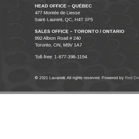
HEAD OFFICE – QUÉBEC
477 Montée de Liesse
Saint-Laurent, QC, H4T 1P5
SALES OFFICE – TORONTO / ONTARIO
992 Albion Road # 240
Toronto, ON, M9V 1A7
Toll-free: 1-877-398-1194
© 2021 Lavanett. All rights reserved. Powered by
Red Dr