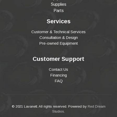
Supplies
Parts
Services
Customer & Technical Services
Consultation & Design
Pre-owned Equipment
Customer Support
Contact Us
Financing
FAQ
© 2021 Lavanett. All rights reserved. Powered by
Red Dream
Studios
.