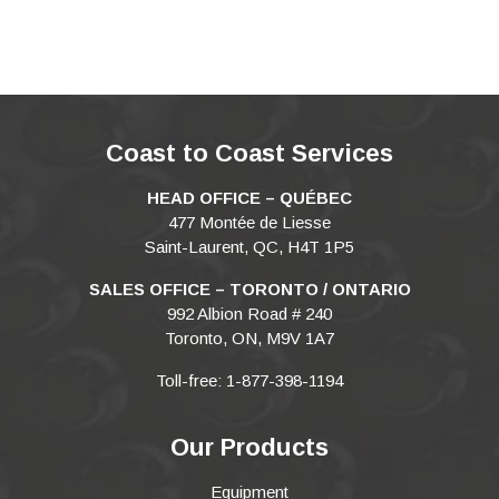
Coast to Coast Services
HEAD OFFICE – QUÉBEC
477 Montée de Liesse
Saint-Laurent, QC, H4T 1P5
SALES OFFICE – TORONTO / ONTARIO
992 Albion Road # 240
Toronto, ON, M9V 1A7
Toll-free: 1-877-398-1194
Our Products
Equipment