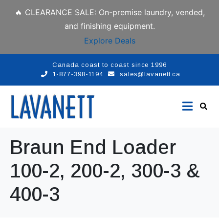
🔥 CLEARANCE SALE: On-premise laundry, vended,
and finishing equipment.
Explore Deals
Canada coast to coast since 1996
1-877-398-1194
sales@lavanett.ca
Braun End Loader
100-2, 200-2, 300-3 &
400-3