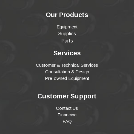
Our Products
Equipment
Supplies
Parts
Services
Customer & Technical Services
Consultation & Design
Pre-owned Equipment
Customer Support
Contact Us
Financing
FAQ