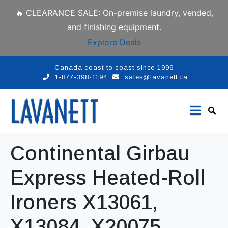
🔥 CLEARANCE SALE: On-premise laundry, vended,
and finishing equipment.
Explore Deals
Canada coast to coast since 1996
1-877-398-1194
sales@lavanett.ca
Continental Girbau
Express Heated-Roll
Ironers X13061,
X13084, X20075,