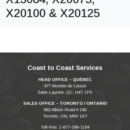
X20100 & X20125
Coast to Coast Services
HEAD OFFICE – QUÉBEC
477 Montée de Liesse
Saint-Laurent, QC, H4T 1P5
SALES OFFICE – TORONTO / ONTARIO
992 Albion Road # 240
Toronto, ON, M9V 1A7
Toll-free: 1-877-398-1194