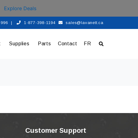
Explore Deals
 1996
|
1-877-398-1194
sales@lavanett.ca
t
Supplies
Parts
Contact
FR
Customer Support