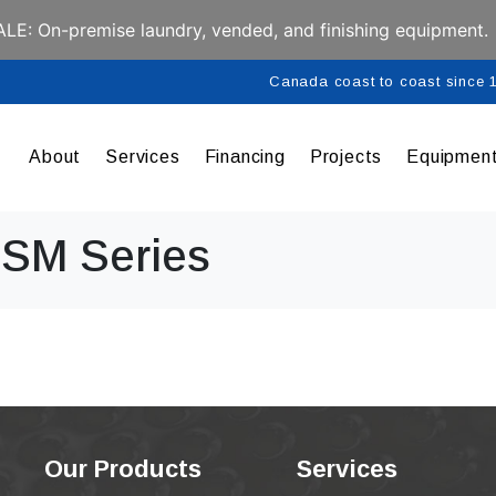
E: On-premise laundry, vended, and finishing equipment.
Canada coast to coast since
About
Services
Financing
Projects
Equipmen
 SM Series
Our Products
Services