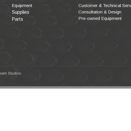
Equipment
Customer & Technical Serv
Consultation & Design
Supplies
Pre-owned Equipment
Parts
eam Studios
.