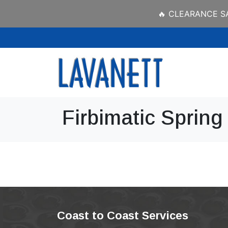
🔥 CLEARANCE SAL
Firbimatic Spring
Coast to Coast Services