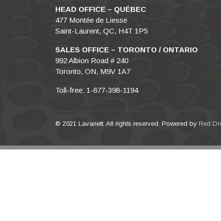
HEAD OFFICE – QUÉBEC
477 Montée de Liesse
Saint-Laurent, QC, H4T 1P5
SALES OFFICE – TORONTO / ONTARIO
992 Albion Road # 240
Toronto, ON, M9V 1A7
Toll-free: 1-877-398-1194
© 2021 Lavanett. All rights reserved. Powered by
Red Dr