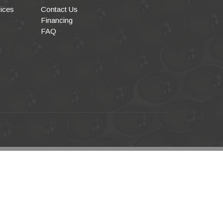
ices
Contact Us
Financing
FAQ