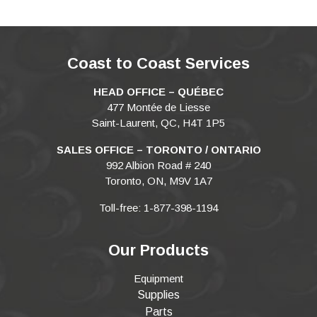
Coast to Coast Services
HEAD OFFICE – QUÉBEC
477 Montée de Liesse
Saint-Laurent, QC, H4T 1P5
SALES OFFICE – TORONTO / ONTARIO
992 Albion Road # 240
Toronto, ON, M9V 1A7
Toll-free: 1-877-398-1194
Our Products
Equipment
Supplies
Parts