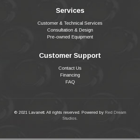
Services
Customer & Technical Services
Consultation & Design
Pre-owned Equipment
Customer Support
Contact Us
Financing
FAQ
© 2021 Lavanett. All rights reserved. Powered by
Red Dream
Studios
.