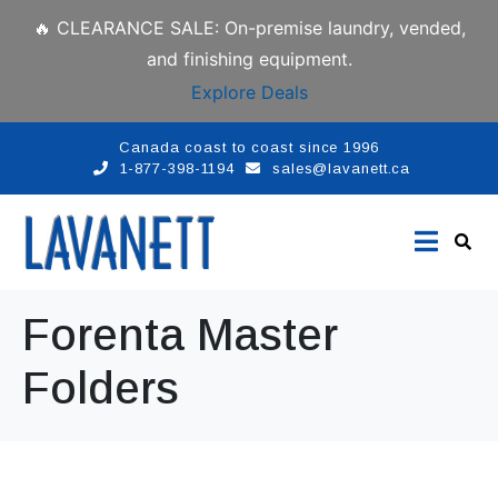
🔥 CLEARANCE SALE: On-premise laundry, vended,
and finishing equipment.
Explore Deals
Canada coast to coast since 1996
1-877-398-1194
sales@lavanett.ca
Forenta Master
Folders