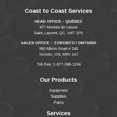
Coast to Coast Services
HEAD OFFICE – QUÉBEC
477 Montée de Liesse
Saint-Laurent, QC, H4T 1P5
SALES OFFICE – TORONTO / ONTARIO
992 Albion Road # 240
Toronto, ON, M9V 1A7
Toll-free: 1-877-398-1194
Our Products
Equipment
Supplies
Parts
Services