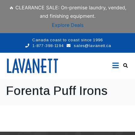
🔥 CLEARANCE SALE: On-premise laundry, vended,
and finishing equipment.
Explore Deals
Canada coast to coast since 1996
1-877-398-1194
sales@lavanett.ca
Forenta Puff Irons