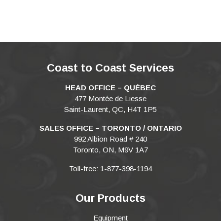
Coast to Coast Services
HEAD OFFICE – QUÉBEC
477 Montée de Liesse
Saint-Laurent, QC, H4T 1P5
SALES OFFICE – TORONTO / ONTARIO
992 Albion Road # 240
Toronto, ON, M9V 1A7
Toll-free: 1-877-398-1194
Our Products
Equipment