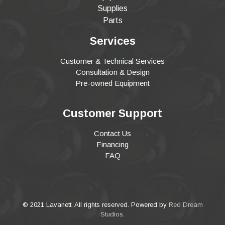
Supplies
Parts
Services
Customer & Technical Services
Consultation & Design
Pre-owned Equipment
Customer Support
Contact Us
Financing
FAQ
© 2021 Lavanett. All rights reserved. Powered by
Red Dream
Studios
.