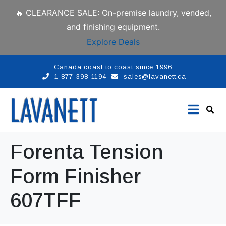
🔥 CLEARANCE SALE: On-premise laundry, vended,
and finishing equipment.
Explore Deals
Canada coast to coast since 1996
1-877-398-1194
sales@lavanett.ca
Forenta Tension
Form Finisher
607TFF