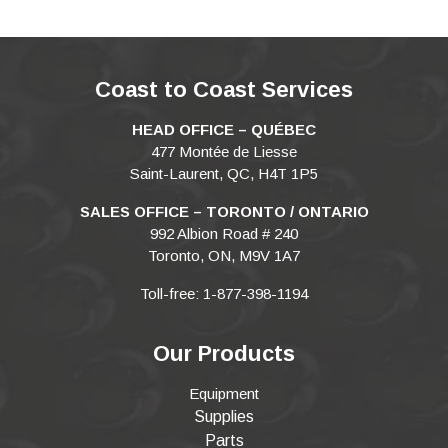
Coast to Coast Services
HEAD OFFICE – QUÉBEC
477 Montée de Liesse
Saint-Laurent, QC, H4T 1P5
SALES OFFICE – TORONTO / ONTARIO
992 Albion Road # 240
Toronto, ON, M9V 1A7
Toll-free: 1-877-398-1194
Our Products
Equipment
Supplies
Parts