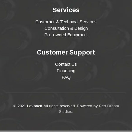
Services
Customer & Technical Services
Consultation & Design
Pre-owned Equipment
Customer Support
Contact Us
Financing
FAQ
© 2021 Lavanett. All rights reserved. Powered by
Red Dream
Studios
.