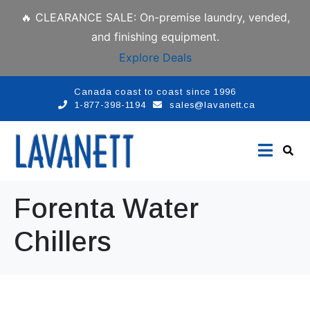
🔥 CLEARANCE SALE: On-premise laundry, vended,
and finishing equipment.
Explore Deals
Canada coast to coast since 1996
1-877-398-1194
sales@lavanett.ca
Forenta Water
Chillers