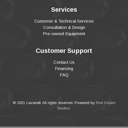
Services
Customer & Technical Services
Consultation & Design
Pre-owned Equipment
Customer Support
Contact Us
Financing
FAQ
© 2021 Lavanett. All rights reserved. Powered by
Red Dream
Studios
.