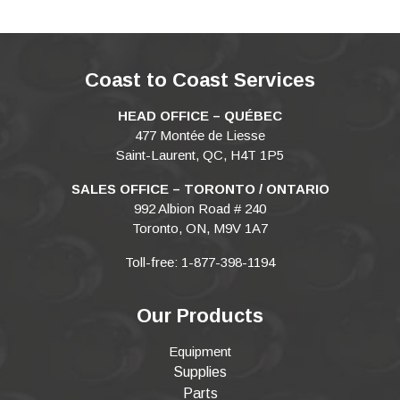
Coast to Coast Services
HEAD OFFICE – QUÉBEC
477 Montée de Liesse
Saint-Laurent, QC, H4T 1P5
SALES OFFICE – TORONTO / ONTARIO
992 Albion Road # 240
Toronto, ON, M9V 1A7
Toll-free: 1-877-398-1194
Our Products
Equipment
Supplies
Parts