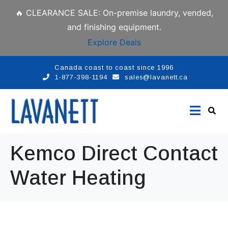
🔥 CLEARANCE SALE: On-premise laundry, vended,
and finishing equipment.
Explore Deals
Canada coast to coast since 1996
1-877-398-1194
sales@lavanett.ca
Kemco Direct Contact
Water Heating