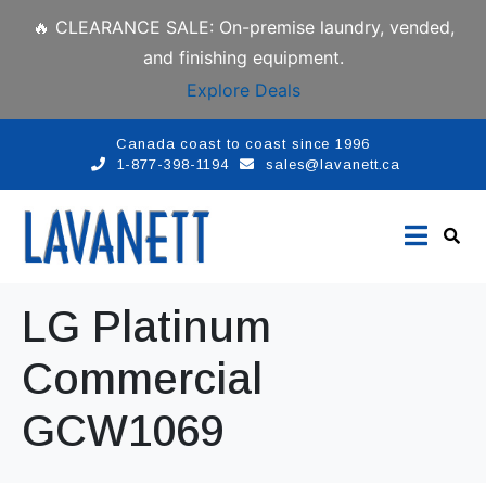
🔥 CLEARANCE SALE: On-premise laundry, vended,
and finishing equipment.
Explore Deals
Canada coast to coast since 1996
1-877-398-1194
sales@lavanett.ca
LG Platinum
Commercial
GCW1069