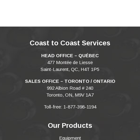
Coast to Coast Services
HEAD OFFICE – QUÉBEC
477 Montée de Liesse
Saint-Laurent, QC, H4T 1P5
SALES OFFICE – TORONTO / ONTARIO
992 Albion Road # 240
Toronto, ON, M9V 1A7
Toll-free: 1-877-398-1194
Our Products
Equipment