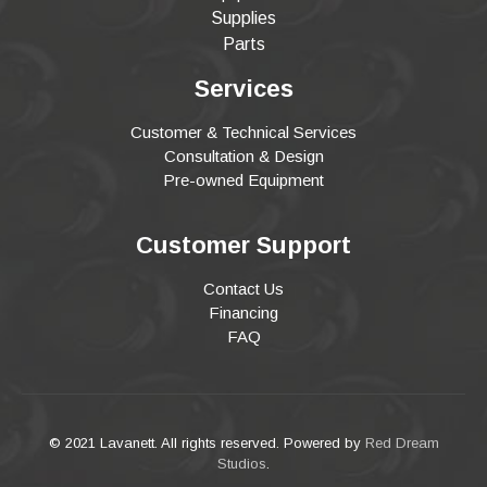
Supplies
Parts
Services
Customer & Technical Services
Consultation & Design
Pre-owned Equipment
Customer Support
Contact Us
Financing
FAQ
© 2021 Lavanett. All rights reserved. Powered by
Red Dream
Studios
.