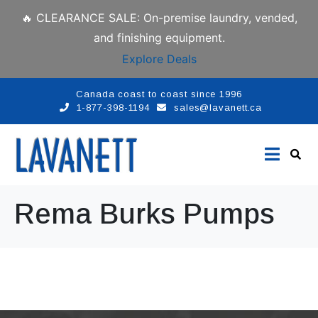
🔥 CLEARANCE SALE: On-premise laundry, vended,
and finishing equipment.
Explore Deals
Canada coast to coast since 1996
1-877-398-1194
sales@lavanett.ca
Rema Burks Pumps