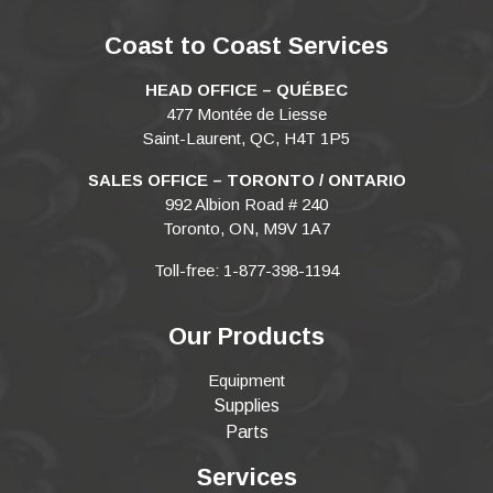
Coast to Coast Services
HEAD OFFICE – QUÉBEC
477 Montée de Liesse
Saint-Laurent, QC, H4T 1P5
SALES OFFICE – TORONTO / ONTARIO
992 Albion Road # 240
Toronto, ON, M9V 1A7
Toll-free: 1-877-398-1194
Our Products
Equipment
Supplies
Parts
Services