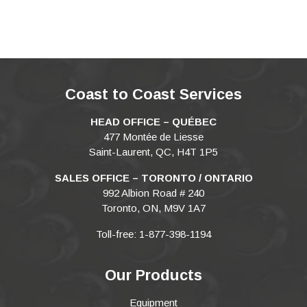
Coast to Coast Services
HEAD OFFICE – QUÉBEC
477 Montée de Liesse
Saint-Laurent, QC, H4T 1P5
SALES OFFICE – TORONTO / ONTARIO
992 Albion Road # 240
Toronto, ON, M9V 1A7
Toll-free: 1-877-398-1194
Our Products
Equipment