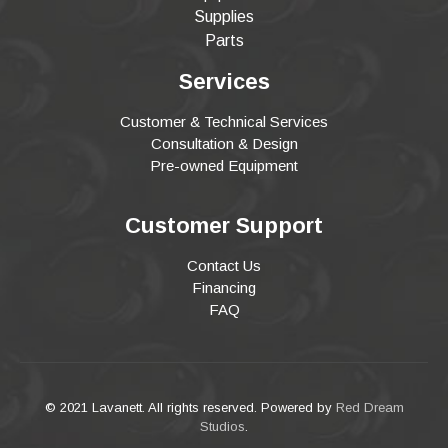
Supplies
Parts
Services
Customer & Technical Services
Consultation & Design
Pre-owned Equipment
Customer Support
Contact Us
Financing
FAQ
© 2021 Lavanett. All rights reserved. Powered by
Red Dream
Studios
.