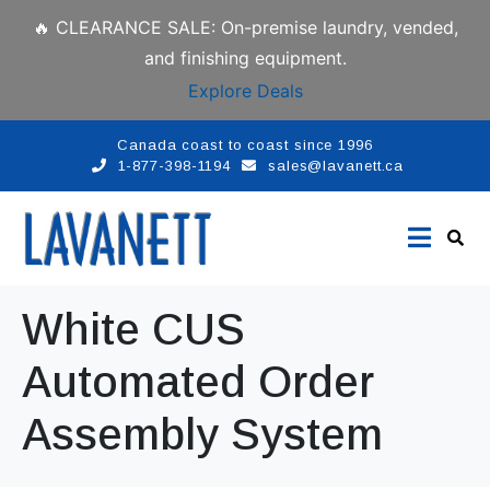
🔥 CLEARANCE SALE: On-premise laundry, vended,
and finishing equipment.
Explore Deals
Canada coast to coast since 1996
1-877-398-1194
sales@lavanett.ca
White CUS
Automated Order
Assembly System