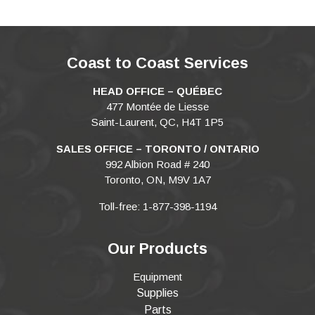
Coast to Coast Services
HEAD OFFICE – QUÉBEC
477 Montée de Liesse
Saint-Laurent, QC, H4T 1P5
SALES OFFICE – TORONTO / ONTARIO
992 Albion Road # 240
Toronto, ON, M9V 1A7
Toll-free: 1-877-398-1194
Our Products
Equipment
Supplies
Parts