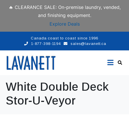
🔥 CLEARANCE SALE: On-premise laundry, vended,
and finishing equipment.
Explore Deals
Canada coast to coast since 1996
1-877-398-1194
sales@lavanett.ca
White Double Deck
Stor-U-Veyor