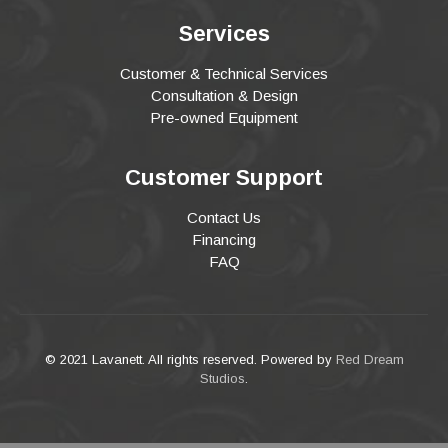
Services
Customer & Technical Services
Consultation & Design
Pre-owned Equipment
Customer Support
Contact Us
Financing
FAQ
© 2021 Lavanett. All rights reserved. Powered by
Red Dream
Studios
.