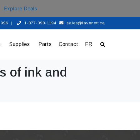
Explore Deals
 1996
|
1-877-398-1194
sales@lavanett.ca
t
Supplies
Parts
Contact
FR
s of ink and