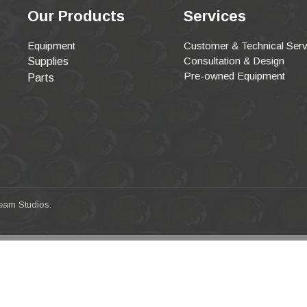
Our Products
Services
Equipment
Customer & Technical Serv
Consultation & Design
Supplies
Pre-owned Equipment
Parts
eam Studios
.