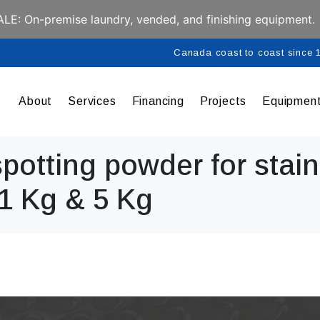
E: On-premise laundry, vended, and finishing equipment.
Canada coast to coast since
About
Services
Financing
Projects
Equipmen
potting powder for stain
 1 Kg & 5 Kg