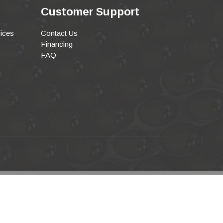
Customer Support
ices
Contact Us
Financing
FAQ