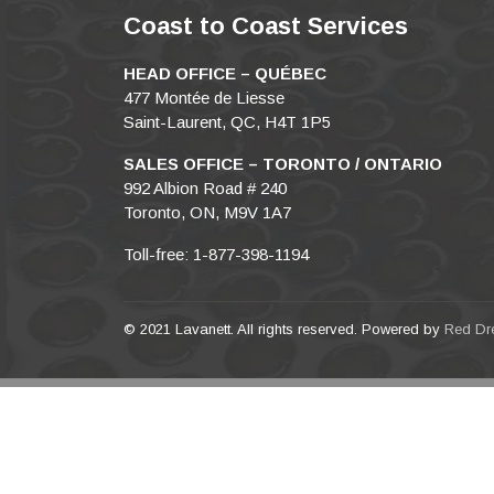
Coast to Coast Services
HEAD OFFICE – QUÉBEC
477 Montée de Liesse
Saint-Laurent, QC, H4T 1P5
SALES OFFICE – TORONTO / ONTARIO
992 Albion Road # 240
Toronto, ON, M9V 1A7
Toll-free: 1-877-398-1194
© 2021 Lavanett. All rights reserved. Powered by
Red Dr