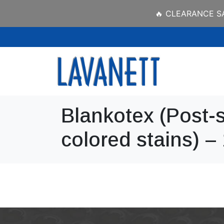
🔥 CLEARANCE SAL
Blankotex (Post-s
colored stains) –