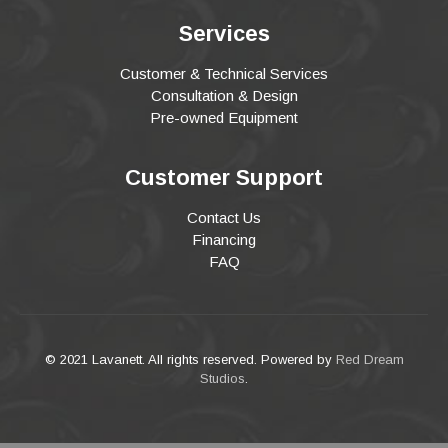
Services
Customer & Technical Services
Consultation & Design
Pre-owned Equipment
Customer Support
Contact Us
Financing
FAQ
© 2021 Lavanett. All rights reserved. Powered by
Red Dream
Studios
.