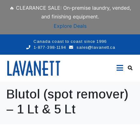
🔥 CLEARANCE SALE: On-premise laundry, vended,
and finishing equipment.
Explore Deals
Canada coast to coast since 1996
1-877-398-1194
sales@lavanett.ca
Blutol (spot remover)
– 1 Lt & 5 Lt