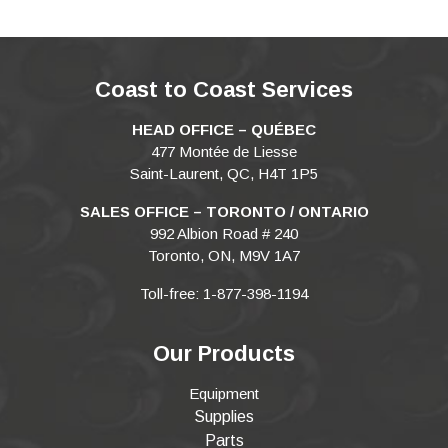
Coast to Coast Services
HEAD OFFICE – QUÉBEC
477 Montée de Liesse
Saint-Laurent, QC, H4T 1P5
SALES OFFICE – TORONTO / ONTARIO
992 Albion Road # 240
Toronto, ON, M9V 1A7
Toll-free: 1-877-398-1194
Our Products
Equipment
Supplies
Parts