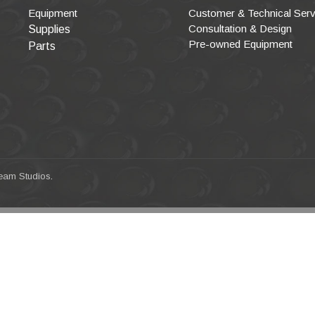
Equipment
Customer & Technical Serv
Consultation & Design
Supplies
Pre-owned Equipment
Parts
eam Studios
.