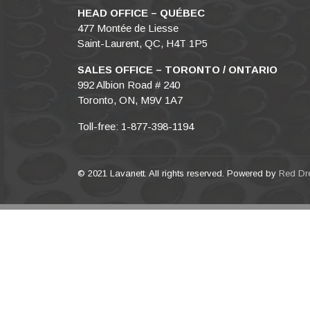
HEAD OFFICE – QUÉBEC
477 Montée de Liesse
Saint-Laurent, QC, H4T 1P5
SALES OFFICE – TORONTO / ONTARIO
992 Albion Road # 240
Toronto, ON, M9V 1A7
Toll-free: 1-877-398-1194
© 2021 Lavanett. All rights reserved. Powered by
Red Dr