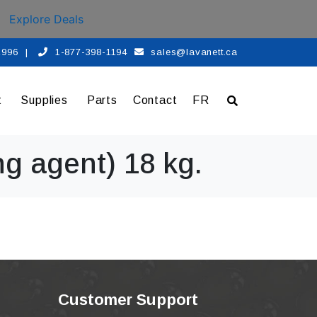
Explore Deals
 1996
|
1-877-398-1194
sales@lavanett.ca
t
Supplies
Parts
Contact
FR
ng agent) 18 kg.
Customer Support