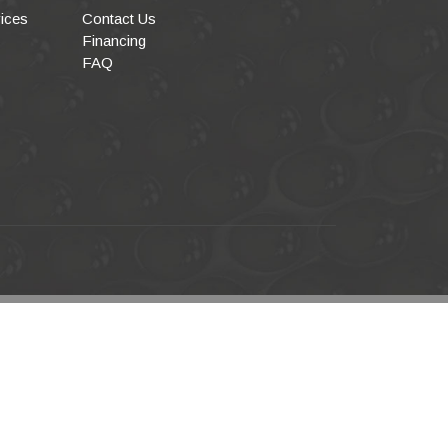
ices
Contact Us
Financing
FAQ