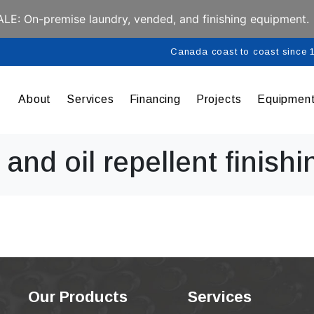
E: On-premise laundry, vended, and finishing equipment.
Canada coast to coast since
About
Services
Financing
Projects
Equipmen
and oil repellent finishi
Our Products
Services