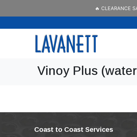
🔥 CLEARANCE SAL
Vinoy Plus (water 
Coast to Coast Services