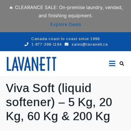
🔥 CLEARANCE SALE: On-premise laundry, vended,
and finishing equipment.
Explore Deals
Canada coast to coast since 1996
1-877-398-1194
sales@lavanett.ca
Viva Soft (liquid
softener) – 5 Kg, 20
Kg, 60 Kg & 200 Kg