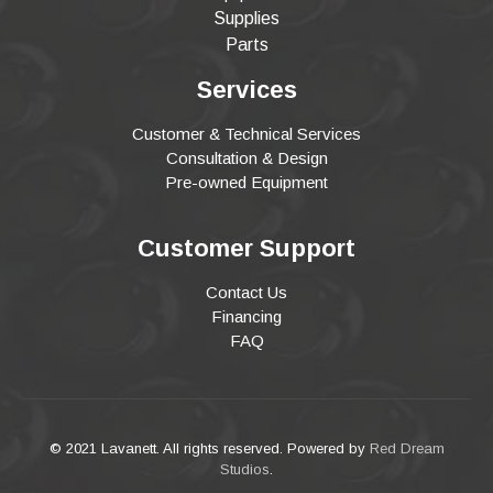
Supplies
Parts
Services
Customer & Technical Services
Consultation & Design
Pre-owned Equipment
Customer Support
Contact Us
Financing
FAQ
© 2021 Lavanett. All rights reserved. Powered by
Red Dream
Studios
.