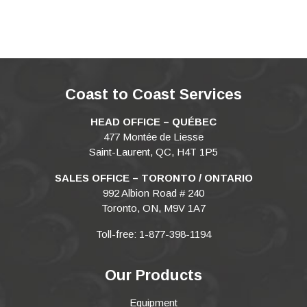
Coast to Coast Services
HEAD OFFICE – QUÉBEC
477 Montée de Liesse
Saint-Laurent, QC, H4T 1P5
SALES OFFICE – TORONTO / ONTARIO
992 Albion Road # 240
Toronto, ON, M9V 1A7
Toll-free: 1-877-398-1194
Our Products
Equipment