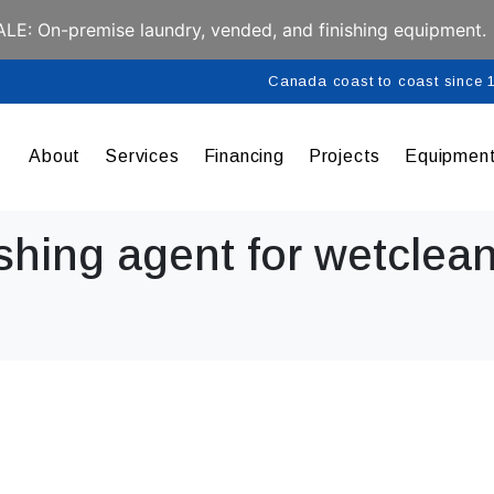
E: On-premise laundry, vended, and finishing equipment.
Canada coast to coast since
About
Services
Financing
Projects
Equipmen
shing agent for wetclean