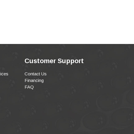
Customer Support
ices
Contact Us
Financing
FAQ