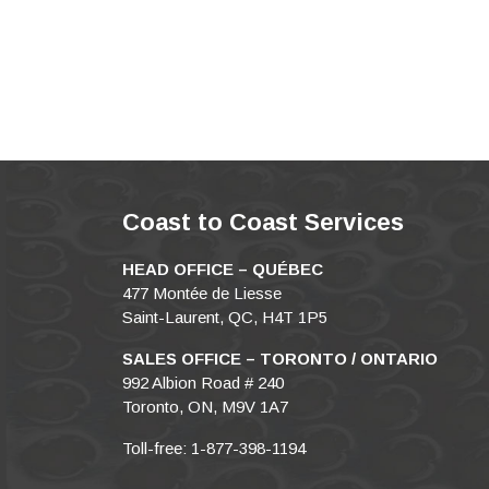
Coast to Coast Services
HEAD OFFICE – QUÉBEC
477 Montée de Liesse
Saint-Laurent, QC, H4T 1P5
SALES OFFICE – TORONTO / ONTARIO
992 Albion Road # 240
Toronto, ON, M9V 1A7
Toll-free: 1-877-398-1194