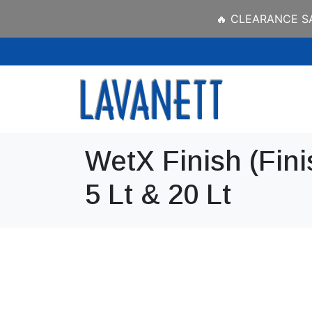
🔥 CLEARANCE SAL
WetX Finish (Fini
5 Lt & 20 Lt