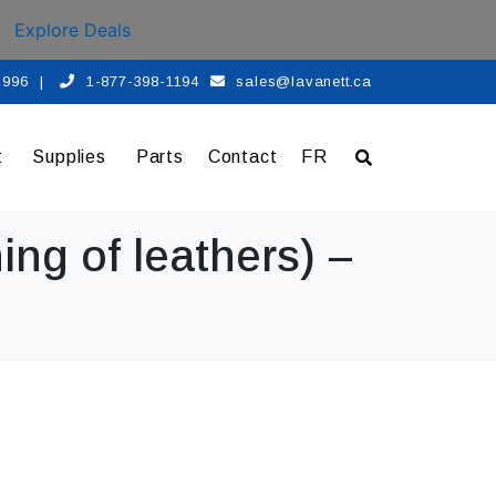
Explore Deals
 1996
|
1-877-398-1194
sales@lavanett.ca
t
Supplies
Parts
Contact
FR
ing of leathers) –