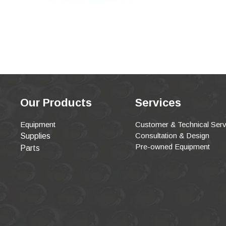
Our Products
Services
Equipment
Customer & Technical Serv
Consultation & Design
Supplies
Pre-owned Equipment
Parts