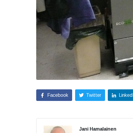
Facebook
Twitter
Linked
Jani Hamalainen