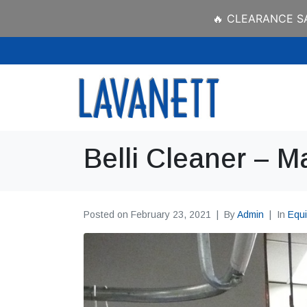
🔥 CLEARANCE SAL
Belli Cleaner – M
Posted on
February 23, 2021
By
Admin
In
Equ