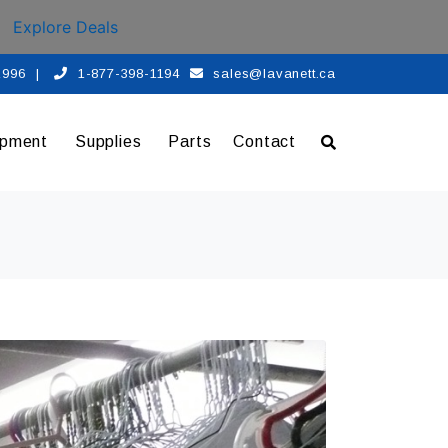
Explore Deals
 1996
|
1-877-398-1194
sales@lavanett.ca
ipment
Supplies
Parts
Contact