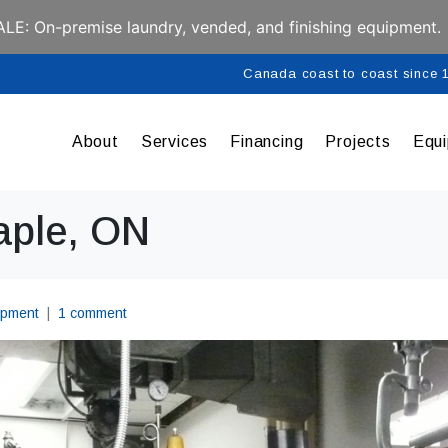
E: On-premise laundry, vended, and finishing equipment.
Canada coast to coast since
About
Services
Financing
Projects
Equ
aple, ON
ipment
1 comment