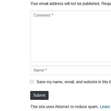
Your email address will not be published.
Requi
C
o
m
m
e
n
t
*
N
a
m
Save my name, email, and website in this 
e
*
Submit
This site uses Akismet to reduce spam.
Learn