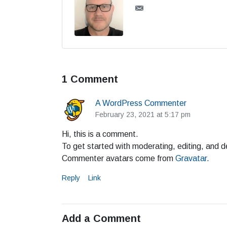
1 Comment
A WordPress Commenter
February 23, 2021 at 5:17 pm
Hi, this is a comment.
To get started with moderating, editing, and 
Commenter avatars come from
Gravatar
.
Reply
Link
Add a Comment