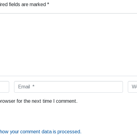
red fields are marked
*
E
W
m
e
a
b
browser for the next time I comment.
i
s
l
i
*
t
e
 how your comment data is processed.