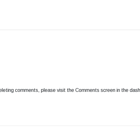
deleting comments, please visit the Comments screen in the das