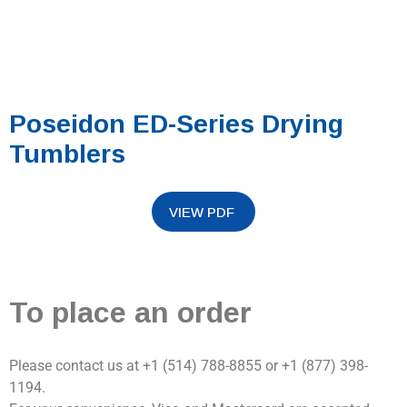
Poseidon ED-Series Drying
Tumblers
To place an order
Please contact us at +1 (514) 788-8855 or +1 (877) 398-
1194.