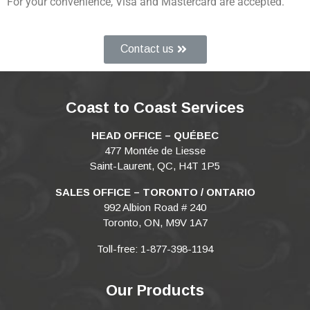
For your convenience, Visa and Mastercard are accepted.
Contact us
Coast to Coast Services
HEAD OFFICE – QUÉBEC
477 Montée de Liesse
Saint-Laurent, QC, H4T 1P5
SALES OFFICE – TORONTO / ONTARIO
992 Albion Road # 240
Toronto, ON, M9V 1A7
Toll-free: 1-877-398-1194
Our Products