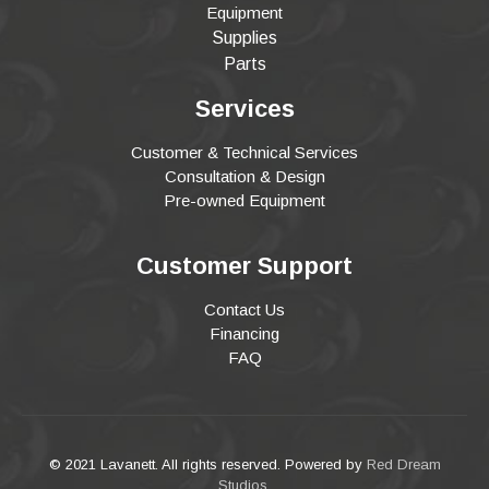
Equipment
Supplies
Parts
Services
Customer & Technical Services
Consultation & Design
Pre-owned Equipment
Customer Support
Contact Us
Financing
FAQ
© 2021 Lavanett. All rights reserved. Powered by
Red Dream
Studios
.