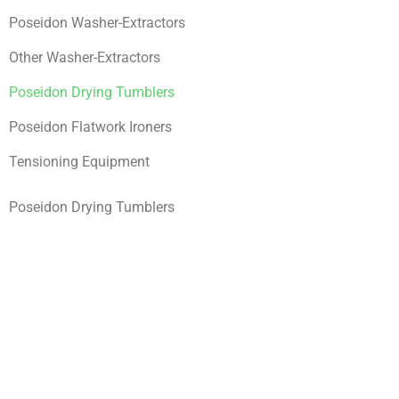
Poseidon Washer-Extractors
Other Washer-Extractors
Poseidon Drying Tumblers
Poseidon Flatwork Ironers
Tensioning Equipment
Poseidon Drying Tumblers