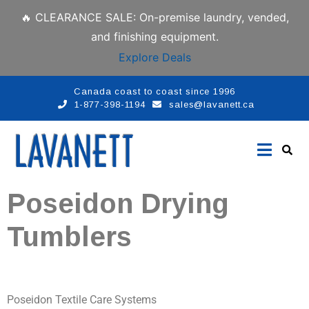
🔥 CLEARANCE SALE: On-premise laundry, vended,
and finishing equipment.
Explore Deals
Canada coast to coast since 1996
1-877-398-1194
sales@lavanett.ca
Poseidon Drying
Tumblers
Poseidon Textile Care Systems