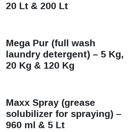
20 Lt & 200 Lt
Mega Pur (full wash
laundry detergent) – 5 Kg,
20 Kg & 120 Kg
Maxx Spray (grease
solubilizer for spraying) –
960 ml & 5 Lt