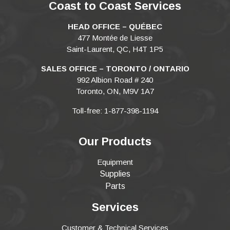
Coast to Coast Services
HEAD OFFICE – QUÉBEC
477 Montée de Liesse
Saint-Laurent, QC, H4T 1P5
SALES OFFICE – TORONTO / ONTARIO
992 Albion Road # 240
Toronto, ON, M9V 1A7
Toll-free: 1-877-398-1194
Our Products
Equipment
Supplies
Parts
Services
Customer & Technical Services