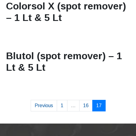
Colorsol X (spot remover)
– 1 Lt & 5 Lt
Blutol (spot remover) – 1
Lt & 5 Lt
Previous
1
...
16
17