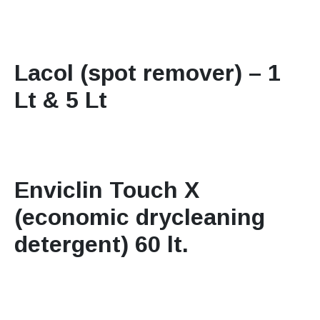
Lacol (spot remover) – 1
Lt & 5 Lt
Enviclin Touch X
(economic drycleaning
detergent) 60 lt.