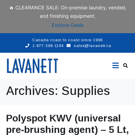
🔥 CLEARANCE SALE: On-premise laundry, vended,
and finishing equipment.
Explore Deals
Canada coast to coast since 1996
1-877-398-1194
sales@lavanett.ca
Archives:
Supplies
Polyspot KWV (universal
pre-brushing agent) – 5 Lt,