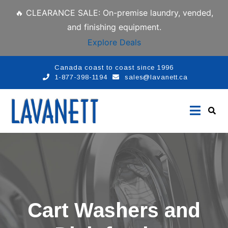
🔥 CLEARANCE SALE: On-premise laundry, vended,
and finishing equipment.
Explore Deals
Canada coast to coast since 1996
1-877-398-1194
sales@lavanett.ca
Cart Washers and