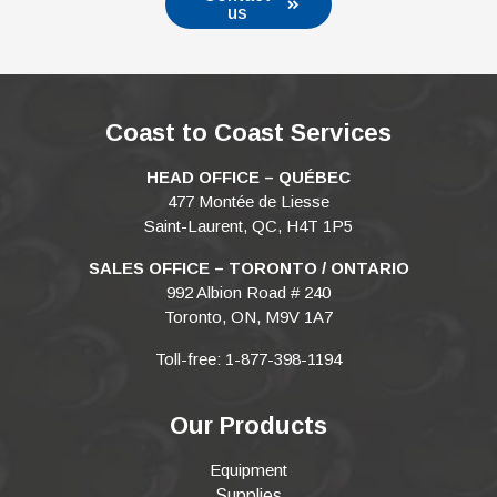
us
Coast to Coast Services
HEAD OFFICE – QUÉBEC
477 Montée de Liesse
Saint-Laurent, QC, H4T 1P5
SALES OFFICE – TORONTO / ONTARIO
992 Albion Road # 240
Toronto, ON, M9V 1A7
Toll-free: 1-877-398-1194
Our Products
Equipment
Supplies