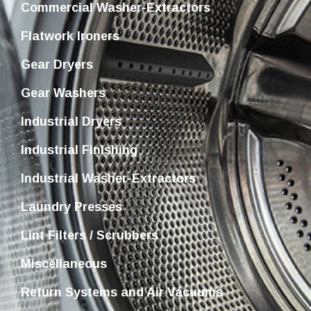
Commercial Washer-Extractors
Flatwork Ironers
Gear Dryers
Gear Washers
Industrial Dryers
Industrial Finishing
Industrial Washer-Extractors
Laundry Presses
Lint Filters / Scrubbers
Miscellaneous
Return Systems and Air Vacuums