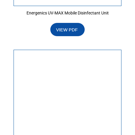
Energenics UV-MAX Mobile Disinfectant Unit