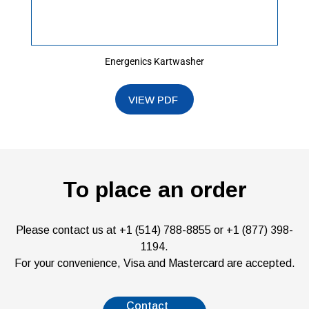
Energenics Kartwasher
To place an order
Please contact us at +1 (514) 788-8855 or +1 (877) 398-
1194.
For your convenience, Visa and Mastercard are accepted.
Contact