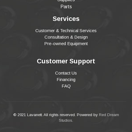
Parts
Services
Customer & Technical Services
Consultation & Design
Pre-owned Equipment
Customer Support
Contact Us
Financing
FAQ
© 2021 Lavanett. All rights reserved. Powered by
Red Dream
Studios
.