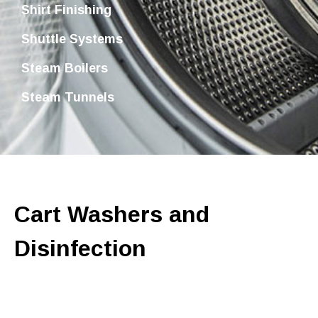
Shirt Finishing
Shuttle Systems
Steam Boilers
Steam Tunnels
Cart Washers and
Disinfection