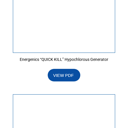
Energenics “QUICK KILL” Hypochlorous Generator