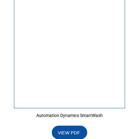
Automation Dynamics SmartWash