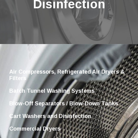
Disinfection
Air Compressors, Refrigerated Air Dryers &
Filters
Batch Tunnel Washing Systems
Blow-Off Separators / Blow-Down Tanks
Cart Washers and Disinfection
Commercial Dryers