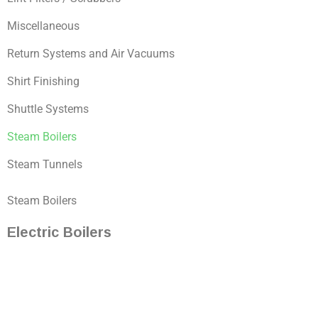
Miscellaneous
Return Systems and Air Vacuums
Shirt Finishing
Shuttle Systems
Steam Boilers
Steam Tunnels
Steam Boilers
Electric Boilers