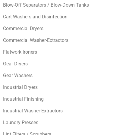
Blow-Off Separators / Blow-Down Tanks
Cart Washers and Disinfection
Commercial Dryers
Commercial Washer-Extractors
Flatwork Ironers
Gear Dryers
Gear Washers
Industrial Dryers
Industrial Finishing
Industrial Washer-Extractors
Laundry Presses
Lint Filters / Scrubbers