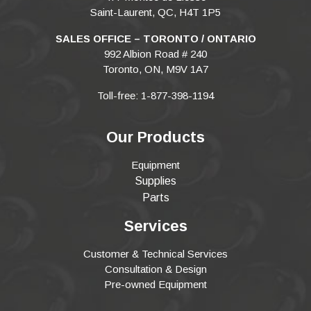
Saint-Laurent, QC, H4T 1P5
SALES OFFICE – TORONTO / ONTARIO
992 Albion Road # 240
Toronto, ON, M9V 1A7
Toll-free: 1-877-398-1194
Our Products
Equipment
Supplies
Parts
Services
Customer & Technical Services
Consultation & Design
Pre-owned Equipment