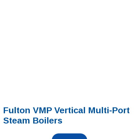
Fulton VMP Vertical Multi-Port
Steam Boilers