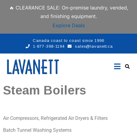
🔥 CLEARANCE SALE: On-premise laundry, vended,
and finishing equipment.
Explore Deals
Canada coast to coast since 1996
1-877-398-1194
sales@lavanett.ca
Steam Boilers
Air Compressors, Refrigerated Air Dryers & Filters
Batch Tunnel Washing Systems