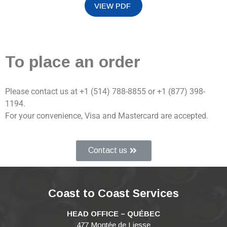
To place an order
Please contact us at +1 (514) 788-8855 or +1 (877) 398-
1194.
For your convenience, Visa and Mastercard are accepted.
Contact us
Coast to Coast Services
HEAD OFFICE – QUÉBEC
477 Montée de Liesse