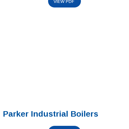
Parker Industrial Boilers