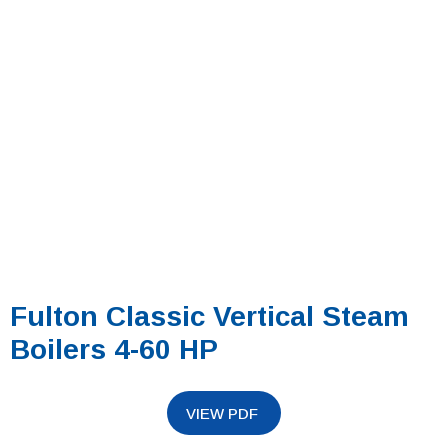
Fulton Classic Vertical Steam
Boilers 4-60 HP