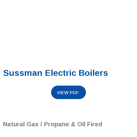
Sussman Electric Boilers
Natural Gas / Propane & Oil Fired